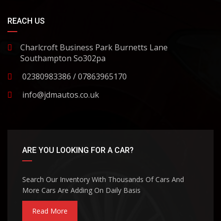
REACH US
Charlcroft Business Park Burnetts Lane
Southampton So302pa
02380983386 / 07863965170
info@jdmautos.co.uk
ARE YOU LOOKING FOR A CAR?
Search Our Inventory With Thousands Of Cars And
More Cars Are Adding On Daily Basis
Read More