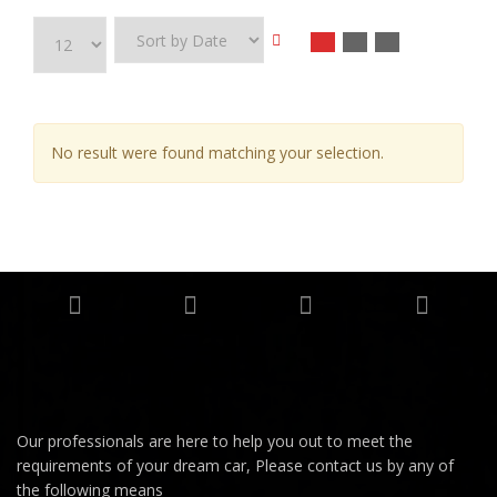
No result were found matching your selection.
Our professionals are here to help you out to meet the
requirements of your dream car, Please contact us by any of
the following means