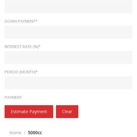
DOWN PAYMENT*
INTEREST RATE (%)*
PERIOD (MONTH)*
PAYMENT
Estimate Payment
Clear
Home
5000cc