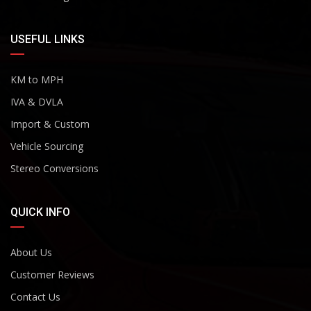
USEFUL LINKS
KM to MPH
IVA & DVLA
Import & Custom
Vehicle Sourcing
Stereo Conversions
QUICK INFO
About Us
Customer Reviews
Contact Us