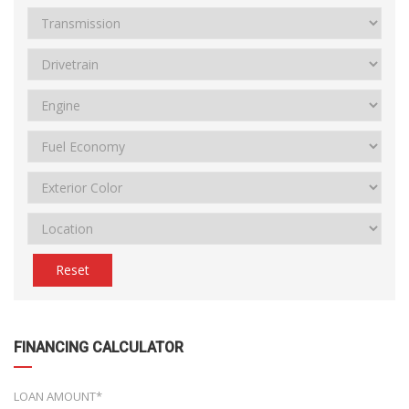
Reset
FINANCING CALCULATOR
LOAN AMOUNT*