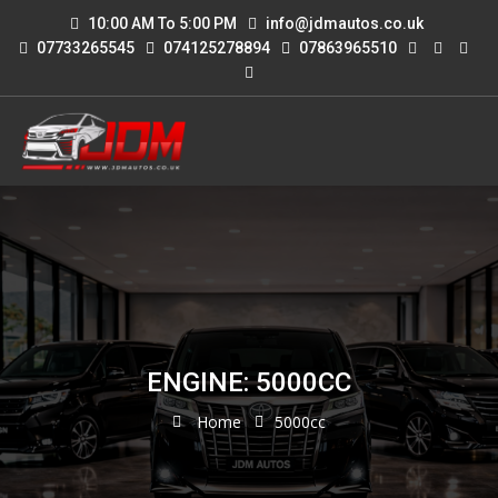
10:00 AM To 5:00 PM
info@jdmautos.co.uk
07733265545
074125278894
07863965510
ENGINE: 5000CC
Home
5000cc