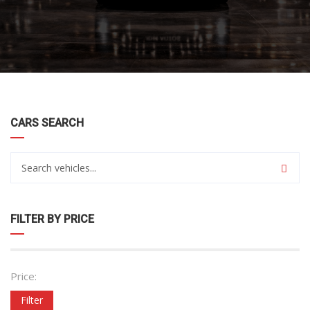
CARS SEARCH
FILTER BY PRICE
Price:
Filter