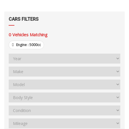
CARS FILTERS
0
Vehicles Matching
Engine :
5000cc