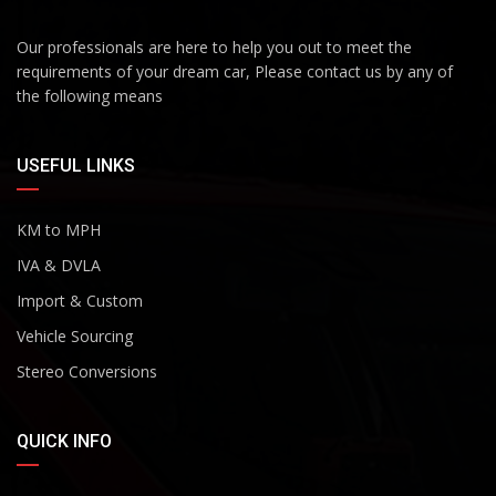
Our professionals are here to help you out to meet the
requirements of your dream car, Please contact us by any of
the following means
USEFUL LINKS
KM to MPH
IVA & DVLA
Import & Custom
Vehicle Sourcing
Stereo Conversions
QUICK INFO