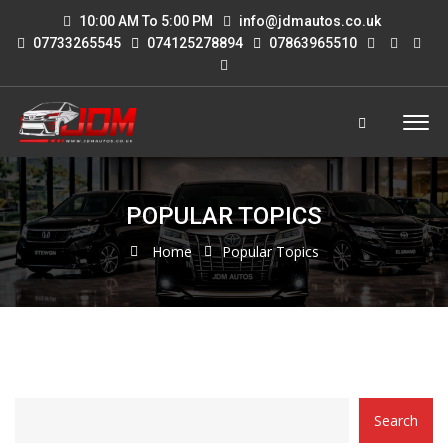
10:00 AM To 5:00 PM
info@jdmautos.co.uk
07733265545
074125278894
07863965510
POPULAR TOPICS
Home
Popular Topics
CATEGORY
Search
WITH