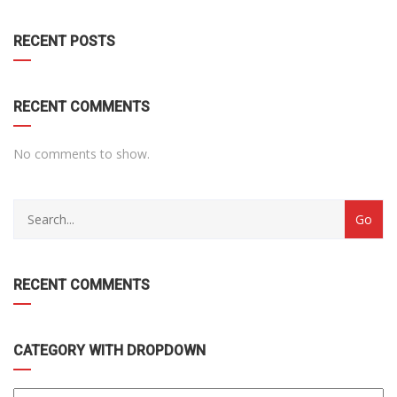
DROPDOWN
RECENT POSTS
RECENT COMMENTS
No comments to show.
RECENT COMMENTS
CATEGORY WITH DROPDOWN