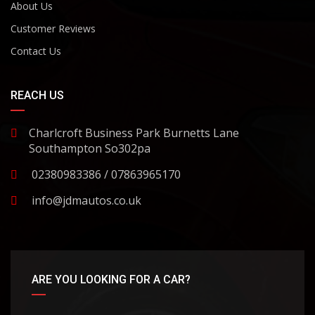
About Us
Customer Reviews
Contact Us
REACH US
Charlcroft Business Park Burnetts Lane
Southampton So302pa
02380983386 / 07863965170
info@jdmautos.co.uk
ARE YOU LOOKING FOR A CAR?