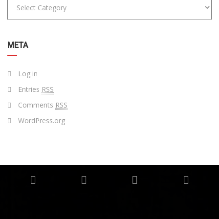
META
Log in
Entries
RSS
Comments
RSS
WordPress.org