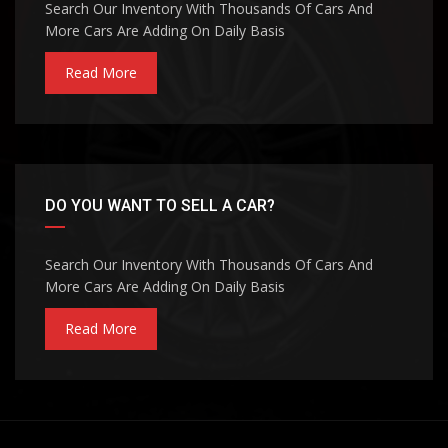
Search Our Inventory With Thousands Of Cars And
More Cars Are Adding On Daily Basis
Read More
DO YOU WANT TO SELL A CAR?
Search Our Inventory With Thousands Of Cars And
More Cars Are Adding On Daily Basis
Read More