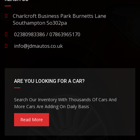
Charlcroft Business Park Burnetts Lane
Southampton So302pa
02380983386 / 07863965170
info@jdmautos.co.uk
ARE YOU LOOKING FOR A CAR?
Search Our Inventory With Thousands Of Cars And
More Cars Are Adding On Daily Basis
Read More