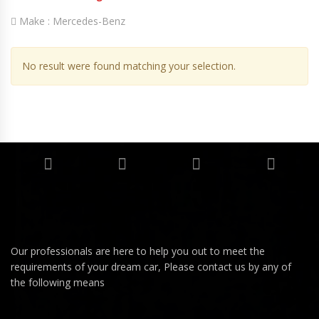
Make :
Mercedes-Benz
No result were found matching your selection.
Our professionals are here to help you out to meet the
requirements of your dream car, Please contact us by any of
the following means