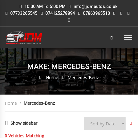
10:00 AM To 5:00 PM
info@jdmautos.co.uk
07733265545
074125278894
07863965510
MAKE: MERCEDES-BENZ
Home
Mercedes-Benz
Home
Mercedes-Benz
Show sidebar
0
Vehicles Matching