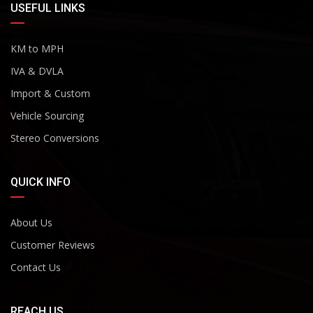
USEFUL LINKS
KM to MPH
IVA & DVLA
Import & Custom
Vehicle Sourcing
Stereo Conversions
QUICK INFO
About Us
Customer Reviews
Contact Us
REACH US