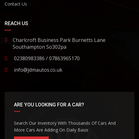
Contact Us
REACH US
Charlcroft Business Park Burnetts Lane
Southampton So302pa
02380983386 / 07863965170
info@jdmautos.co.uk
ARE YOU LOOKING FOR A CAR?
Search Our Inventory With Thousands Of Cars And
More Cars Are Adding On Daily Basis