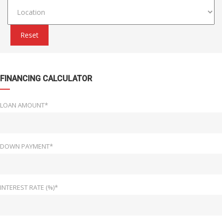
Reset
FINANCING CALCULATOR
LOAN AMOUNT*
DOWN PAYMENT*
INTEREST RATE (%)*