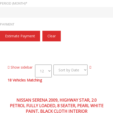
PERIOD (MONTH)*
PAYMENT
Estimate Payment
Clear
Home
47,000
Show sidebar
18
Vehicles Matching
2009
Autom...
47,000
NISSAN SERENA 2009, HIGHWAY STAR, 2.0
PETROL FULLY LOADED, 8 SEATER, PEARL WHITE
PAINT, BLACK CLOTH INTERIOR