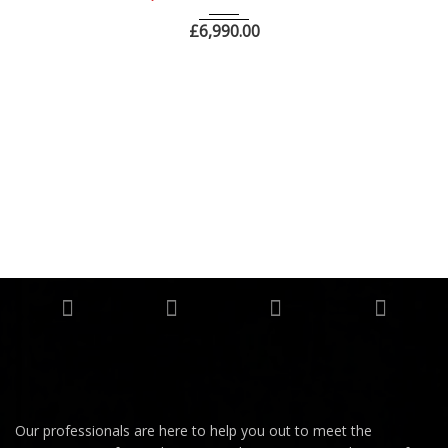
£
6,990.00
Our professionals are here to help you out to meet the