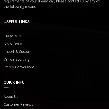
requirements of your dream car, Please contact us by any of
the following means
USEFUL LINKS
KM to MPH
IVA & DVLA
Import & Custom
Vehicle Sourcing
Stereo Conversions
QUICK INFO
About Us
Customer Reviews