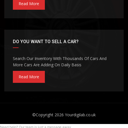
Read More
DO YOU WANT TO SELL A CAR?
Search Our Inventory With Thousands Of Cars And
More Cars Are Adding On Daily Basis
Read More
©Copyright 2026
Yourdigilab.co.uk
Need help? Our team is just a message away