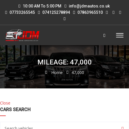
10:00 AM To 5:00 PM
info@jdmautos.co.uk
07733265545
074125278894
07863965510
MILEAGE: 47,000
Home
47,000
Close
CARS SEARCH