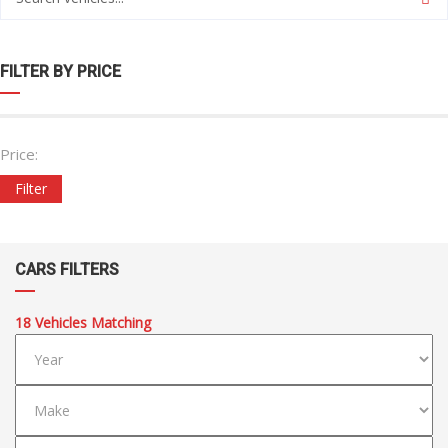
FILTER BY PRICE
Price:
Filter
CARS FILTERS
18
Vehicles Matching