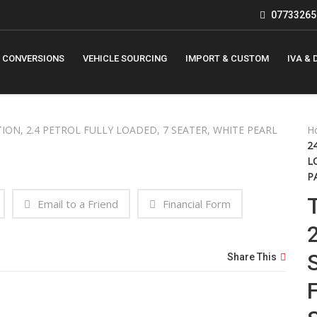
07733265
 CONVERSIONS
VEHICLE SOURCING
IMPORT & CUSTOM
IVA & 
H
2
L
P
Email to a Friend
Financial Form
Share This