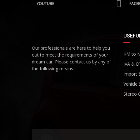
YOUTUBE
FACE
USEFUL
Our professionals are here to help you
KM to 
out to meet the requirements of your
dream car, Please contact us by any of
IVA & D
the following means
Import 
Vehicle 
Stereo 