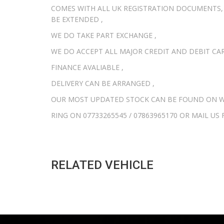
COMES WITH ALL UK REGISTRATION DOCUMENTS,
BE EXTENDED ,
WE DO TAKE PART EXCHANGE ,
WE DO ACCEPT ALL MAJOR CREDIT AND DEBIT CAR
FINANCE AVALIABLE ,
DELIVERY CAN BE ARRANGED ,
OUR MOST UPDATED STOCK CAN BE FOUND ON W
RING ON 07733265545 / 07863965170 OR MAIL U
RELATED VEHICLE