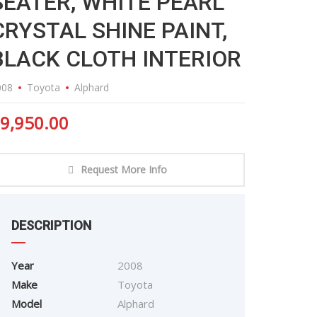
SEATER, WHITE PEARL
CRYSTAL SHINE PAINT,
BLACK CLOTH INTERIOR
008
Toyota
Alphard
9,950.00
Request More Info
DESCRIPTION
Year
2008
Make
Toyota
Model
Alphard