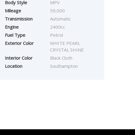
Body Style
MPV
Mileage
59,000
Transmission
Automatic
Engine
2400cc
Fuel Type
Petrol
Exterior Color
WHITE PEARL
CRYSTAL SHINE
Interior Color
Black Cloth
Location
Southampton