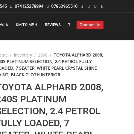
545
074125278894
07863965510
DVLA
KM TO MPH
REVIEWS
Contact Us
ome
Inventory
2008
TOYOTA ALPHARD 2008,
40S PLATINUM SELECTION, 2.4 PETROL FULLY
OADED, 7 SEATER, WHITE PEARL CRYSTAL SHINE
AINT, BLACK CLOTH INTERIOR
TOYOTA ALPHARD 2008,
240S PLATINUM
SELECTION, 2.4 PETROL
FULLY LOADED, 7