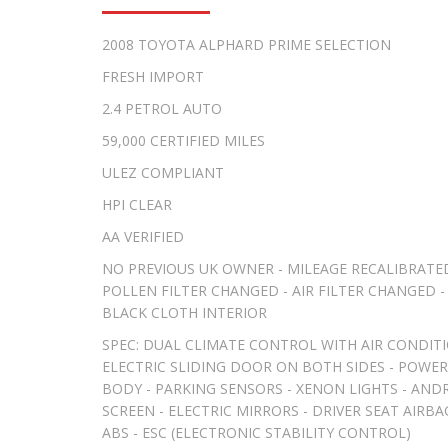
2008 TOYOTA ALPHARD PRIME SELECTION
FRESH IMPORT
2.4 PETROL AUTO
59,000 CERTIFIED MILES
ULEZ COMPLIANT
HPI CLEAR
AA VERIFIED
NO PREVIOUS UK OWNER - MILEAGE RECALIBRATED
POLLEN FILTER CHANGED - AIR FILTER CHANGED - 
BLACK CLOTH INTERIOR
SPEC: DUAL CLIMATE CONTROL WITH AIR CONDITI
ELECTRIC SLIDING DOOR ON BOTH SIDES - POWER 
BODY - PARKING SENSORS - XENON LIGHTS - AND
SCREEN - ELECTRIC MIRRORS - DRIVER SEAT AIRB
ABS - ESC (ELECTRONIC STABILITY CONTROL)