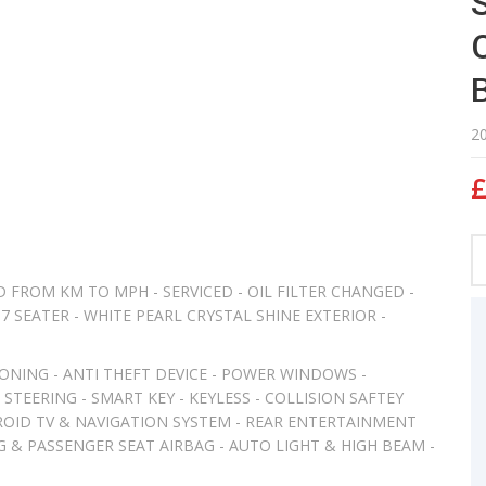
2
£
 FROM KM TO MPH - SERVICED - OIL FILTER CHANGED -
7 SEATER - WHITE PEARL CRYSTAL SHINE EXTERIOR -
ONING - ANTI THEFT DEVICE - POWER WINDOWS -
STEERING - SMART KEY - KEYLESS - COLLISION SAFTEY
ROID TV & NAVIGATION SYSTEM - REAR ENTERTAINMENT
AG & PASSENGER SEAT AIRBAG - AUTO LIGHT & HIGH BEAM -