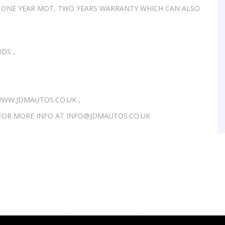
 ONE YEAR MOT, TWO YEARS WARRANTY WHICH CAN ALSO
DS ,
WW.JDMAUTOS.CO.UK ,
S FOR MORE INFO AT INFO@JDMAUTOS.CO.UK