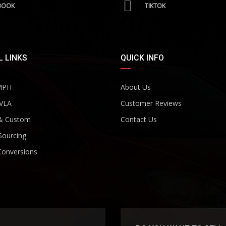
BOOK
TIKTOK
 LINKS
QUICK INFO
MPH
About Us
VLA
Customer Reviews
& Custom
Contact Us
Sourcing
Conversions