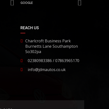
GOOGLE
REACH US
Charlcroft Business Park
Burnetts Lane Southampton
So302pa
02380983386 / 07863965170
info@jdmautos.co.uk