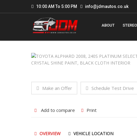
10:00 AM To 5:00 PM
info@jdmautos.co.uk
ABOUT
STEREO
Make an Offer
Schedule Test Drive
Add to compare
Print
OVERVIEW
VEHICLE LOCATION