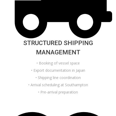
STRUCTURED SHIPPING
MANAGEMENT
• Booking of vessel space
• Export documentation in Japan
• Shipping line coordination
• Arrival scheduling at Southampton
• Pre-arrival preparation