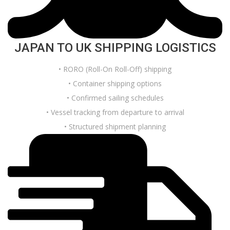
JAPAN TO UK SHIPPING LOGISTICS
• RORO (Roll-On Roll-Off) shipping
• Container shipping options
• Confirmed sailing schedules
• Vessel tracking from departure to arrival
• Structured shipment planning