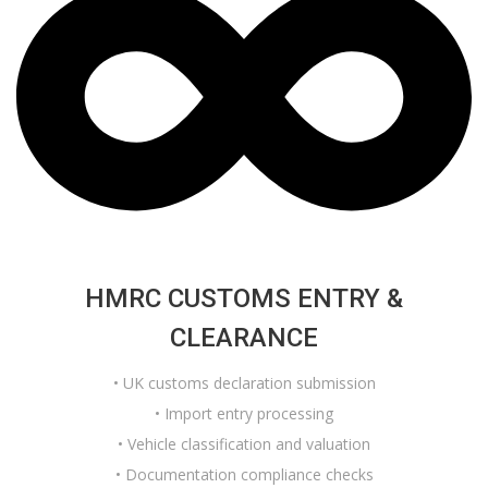
HMRC CUSTOMS ENTRY &
CLEARANCE
• UK customs declaration submission
• Import entry processing
• Vehicle classification and valuation
• Documentation compliance checks