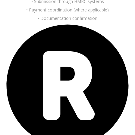
• Submission through HMRC systems
• Payment coordination (where applicable)
• Documentation confirmation