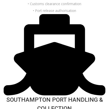
• Customs clearance confirmation
• Port release authorisation
SOUTHAMPTON PORT HANDLING &
COLLECTION