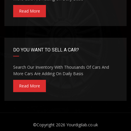
Read More
DO YOU WANT TO SELL A CAR?
Search Our Inventory With Thousands Of Cars And
More Cars Are Adding On Daily Basis
Read More
©Copyright 2026
Yourdigilab.co.uk