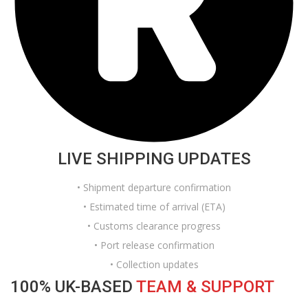
LIVE SHIPPING UPDATES
• Shipment departure confirmation
• Estimated time of arrival (ETA)
• Customs clearance progress
• Port release confirmation
• Collection updates
100% UK-BASED
TEAM & SUPPORT