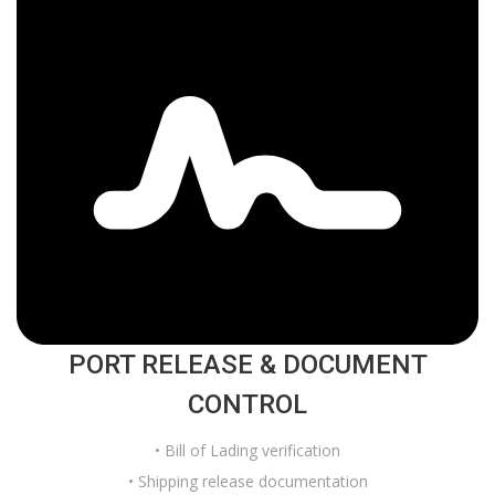
PORT RELEASE & DOCUMENT
CONTROL
• Bill of Lading verification
• Shipping release documentation