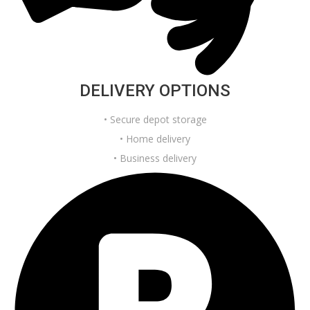
DELIVERY OPTIONS
• Secure depot storage
• Home delivery
• Business delivery