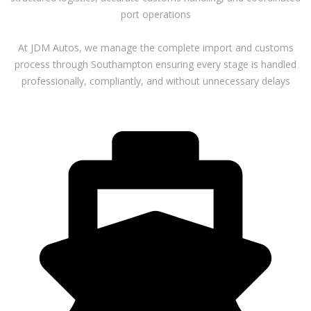
port operations
At JDM Autos, we manage the complete import and customs
process through Southampton ensuring every stage is handled
professionally, compliantly, and without unnecessary delays