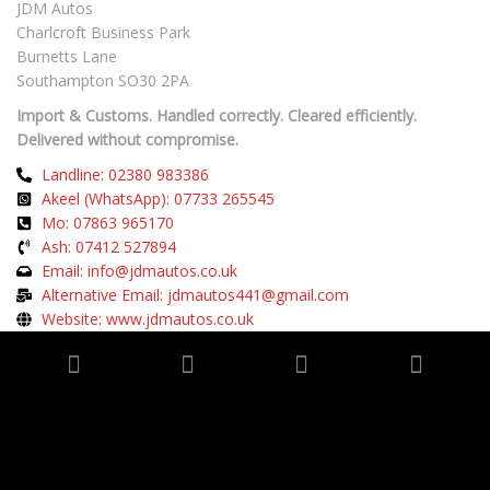
JDM Autos
Charlcroft Business Park
Burnetts Lane
Southampton SO30 2PA
Import & Customs. Handled correctly. Cleared efficiently.
Delivered without compromise.
Landline: 02380 983386
Akeel (WhatsApp): 07733 265545
Mo: 07863 965170
Ash: 07412 527894
Email: info@jdmautos.co.uk
Alternative Email: jdmautos441@gmail.com
Website: www.jdmautos.co.uk