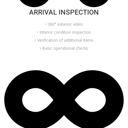
ARRIVAL INSPECTION
• 360° exterior video
• Interior condition inspection
• Verification of additional items
• Basic operational checks