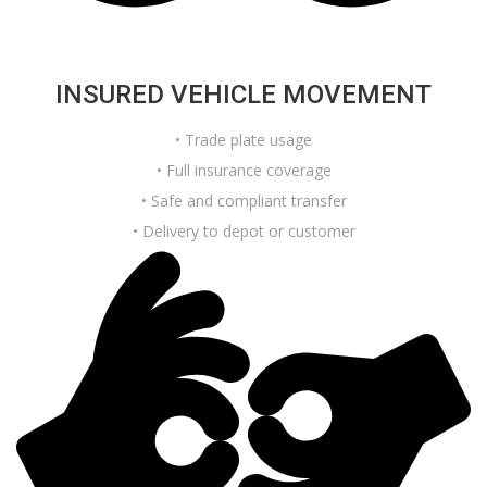
INSURED VEHICLE MOVEMENT
• Trade plate usage
• Full insurance coverage
• Safe and compliant transfer
• Delivery to depot or customer