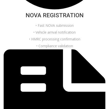
NOVA REGISTRATION
• Fast NOVA submission
• Vehicle arrival notification
• HMRC processing confirmation
• Compliance validation