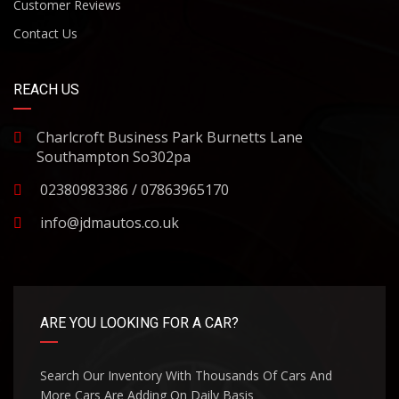
Customer Reviews
Contact Us
REACH US
Charlcroft Business Park Burnetts Lane
Southampton So302pa
02380983386 / 07863965170
info@jdmautos.co.uk
ARE YOU LOOKING FOR A CAR?
Search Our Inventory With Thousands Of Cars And
More Cars Are Adding On Daily Basis