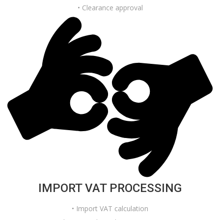
• Clearance approval
IMPORT VAT PROCESSING
• Import VAT calculation