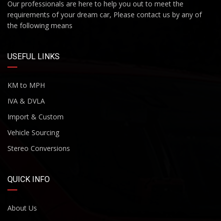
Our professionals are here to help you out to meet the
requirements of your dream car, Please contact us by any of
the following means
USEFUL LINKS
KM to MPH
IVA & DVLA
Import & Custom
Vehicle Sourcing
Stereo Conversions
QUICK INFO
About Us