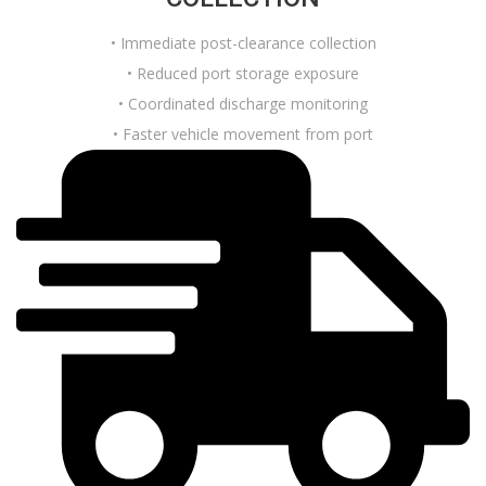
• Immediate post-clearance collection
• Reduced port storage exposure
• Coordinated discharge monitoring
• Faster vehicle movement from port