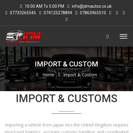
10:00 AM To 5:00 PM
info@jdmautos.co.uk
07733265545
074125278894
07863965510
IMPORT & CUSTOM
Home
Import & Custom
IMPORT & CUSTOMS
Importing a vehicle from Japan into the United Kingdom requires
structured logistics, accurate customs handling, and coordinated