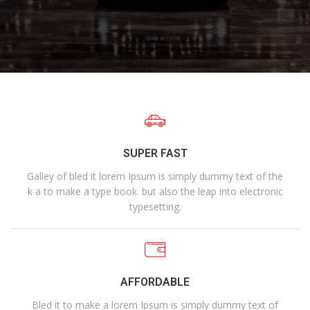
SUPER FAST
Galley of bled it lorem Ipsum is simply dummy text of the
k a to make a type book. but also the leap into electronic
typesetting.
AFFORDABLE
Bled it to make a lorem Ipsum is simply dummy text of