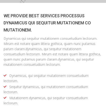
WE PROVIDE BEST SERVICES PROCESSUS
DYNAMICUS QUI SEQUITUR MUTATIONEM CO
MUTATIONEM.
Dynamicus qui sequitur mutationem consuetudium lectorum.
Mirum est notare quam littera gothica, quam nunc putamus
parum claram.dynamicus, qui sequitur mutationem
consuetudium lectorum. Mirum est notare quam littera gothica,
quam nunc putamus parum claram.dynamicus, qui sequitur
mutationem consuetudium lectorum.
Dynamicus, qui sequitur mutationem consuetudium
lectorum.
Sequitur dynamicus, qui mutationem consuetudium
lectorum.
Mutationem dynamicus, qui sequitur consuetudium
lectorum.