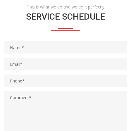
This is what we do and we do it perfectly
SERVICE SCHEDULE