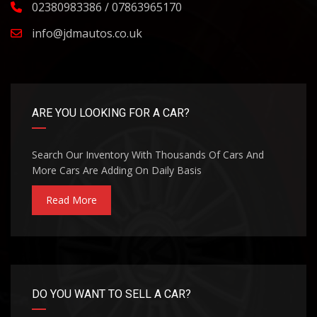
02380983386 / 07863965170
info@jdmautos.co.uk
ARE YOU LOOKING FOR A CAR?
Search Our Inventory With Thousands Of Cars And
More Cars Are Adding On Daily Basis
Read More
DO YOU WANT TO SELL A CAR?