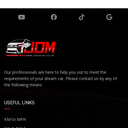
Our professionals are here to help you out to meet the
requirements of your dream car, Please contact us by any of
the following means
USEFUL LINKS
KM to MPH