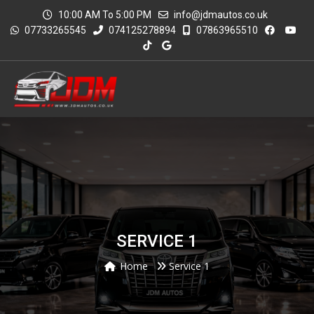
10:00 AM To 5:00 PM
info@jdmautos.co.uk
07733265545
074125278894
07863965510
SERVICE 1
Home
Service 1