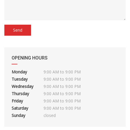
OPENING HOURS
Monday
9:00 AM to 9:00 PM
Tuesday
9:00 AM to 9:00 PM
Wednesday
9:00 AM to 9:00 PM
Thursday
9:00 AM to 9:00 PM
Friday
9:00 AM to 9:00 PM
Saturday
9:00 AM to 9:00 PM
Sunday
closed