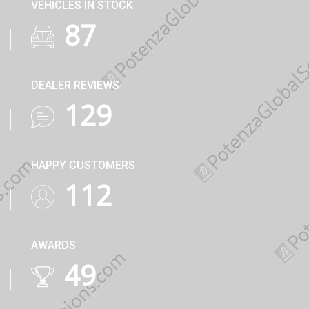
VEHICLES IN STOCK
122
DEALER REVIEWS
182
HAPPY CUSTOMERS
160
AWARDS
71