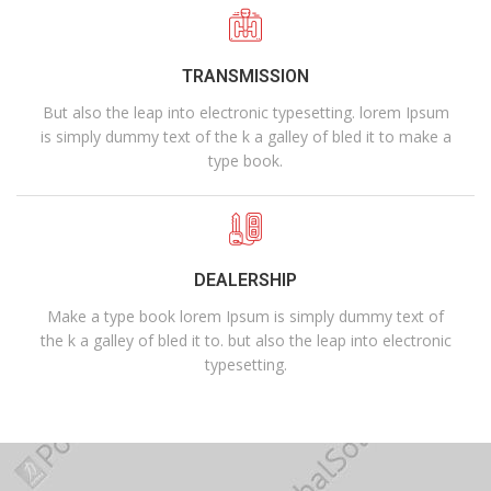
TRANSMISSION
But also the leap into electronic typesetting. lorem Ipsum
is simply dummy text of the k a galley of bled it to make a
type book.
DEALERSHIP
Make a type book lorem Ipsum is simply dummy text of
the k a galley of bled it to. but also the leap into electronic
typesetting.