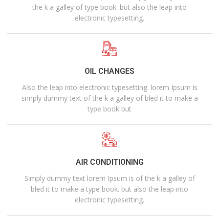
the k a galley of type book. but also the leap into
electronic typesetting.
OIL CHANGES
Also the leap into electronic typesetting. lorem Ipsum is
simply dummy text of the k a galley of bled it to make a
type book but
AIR CONDITIONING
Simply dummy text lorem Ipsum is of the k a galley of
bled it to make a type book. but also the leap into
electronic typesetting.