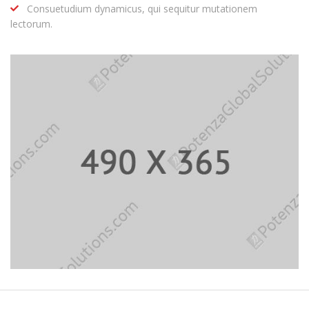
Consuetudium dynamicus, qui sequitur mutationem
lectorum.