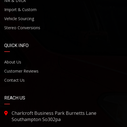
IVA & DVLA
Import & Custom
Vehicle Sourcing
Stereo Conversions
QUICK INFO
About Us
Customer Reviews
Contact Us
REACH US
Charlcroft Business Park Burnetts Lane
Southampton So302pa