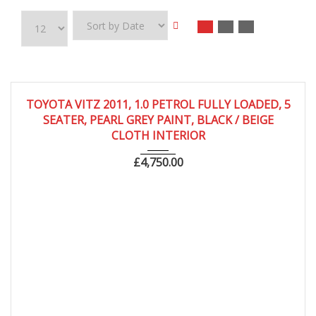
2011
Autom...
64,000
TOYOTA VITZ 2011, 1.0 PETROL FULLY LOADED, 5
SEATER, PEARL GREY PAINT, BLACK / BEIGE
CLOTH INTERIOR
£
4,750.00