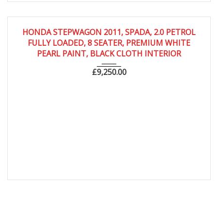
2011
Autom...
66,000
HONDA STEPWAGON 2011, SPADA, 2.0 PETROL
FULLY LOADED, 8 SEATER, PREMIUM WHITE
PEARL PAINT, BLACK CLOTH INTERIOR
£
9,250.00