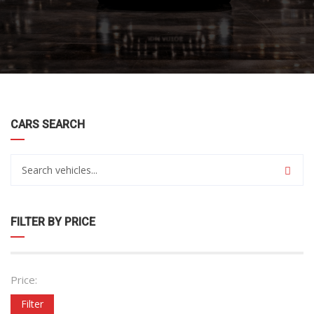
CARS SEARCH
FILTER BY PRICE
Price:
Filter