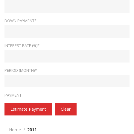
DOWN PAYMENT*
INTEREST RATE (%)*
PERIOD (MONTH)*
PAYMENT
Estimate Payment
Clear
Home
2011