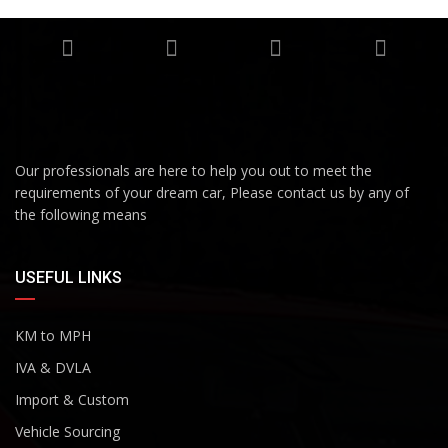
Our professionals are here to help you out to meet the
requirements of your dream car, Please contact us by any of
the following means
USEFUL LINKS
KM to MPH
IVA & DVLA
Import & Custom
Vehicle Sourcing