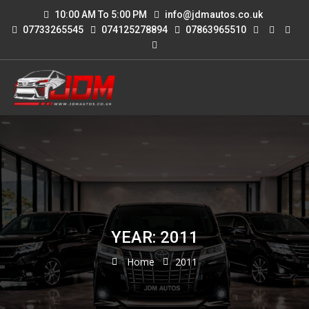
10:00 AM To 5:00 PM
info@jdmautos.co.uk
07733265545
074125278894
07863965510
YEAR: 2011
Home
2011