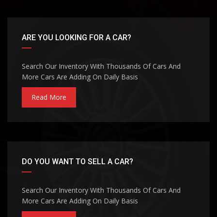
ARE YOU LOOKING FOR A CAR?
Search Our Inventory With Thousands Of Cars And
More Cars Are Adding On Daily Basis
Read More
DO YOU WANT TO SELL A CAR?
Search Our Inventory With Thousands Of Cars And
More Cars Are Adding On Daily Basis