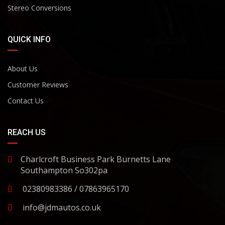
Stereo Conversions
QUICK INFO
About Us
Customer Reviews
Contact Us
REACH US
Charlcroft Business Park Burnetts Lane
Southampton So302pa
02380983386 / 07863965170
info@jdmautos.co.uk