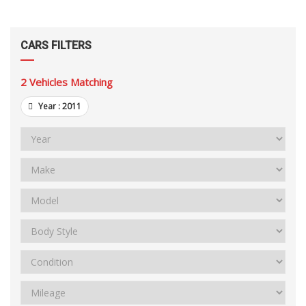
CARS FILTERS
2
Vehicles Matching
Year :
2011