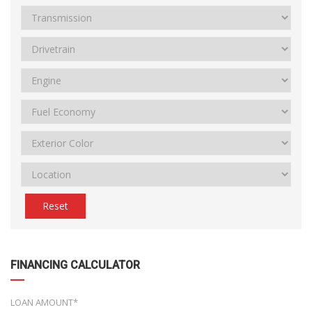
Reset
FINANCING CALCULATOR
LOAN AMOUNT*