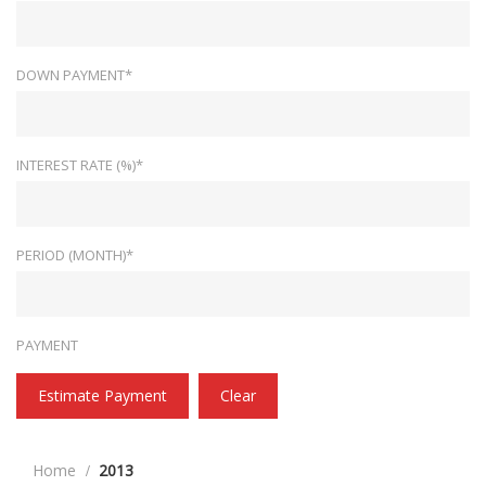
DOWN PAYMENT*
INTEREST RATE (%)*
PERIOD (MONTH)*
PAYMENT
Estimate Payment
Clear
Home
2013