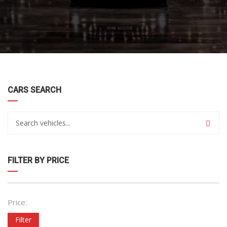
CARS SEARCH
FILTER BY PRICE
Price:
Filter