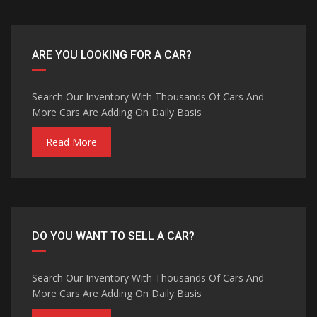
ARE YOU LOOKING FOR A CAR?
Search Our Inventory With Thousands Of Cars And
More Cars Are Adding On Daily Basis
Read More
DO YOU WANT TO SELL A CAR?
Search Our Inventory With Thousands Of Cars And
More Cars Are Adding On Daily Basis