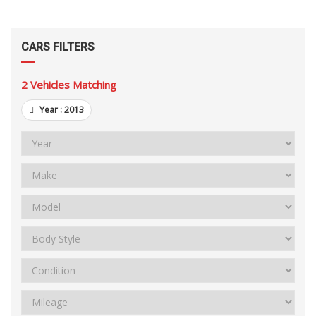
CARS FILTERS
2
Vehicles Matching
Year :
2013