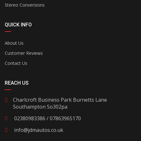
Stereo Conversions
QUICK INFO
About Us
Customer Reviews
Contact Us
REACH US
Charlcroft Business Park Burnetts Lane
Southampton So302pa
02380983386 / 07863965170
info@jdmautos.co.uk