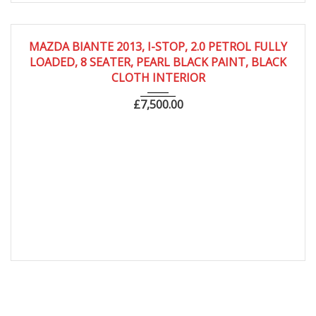
2013
Autom...
61,000
MAZDA BIANTE 2013, I-STOP, 2.0 PETROL FULLY
LOADED, 8 SEATER, PEARL BLACK PAINT, BLACK
CLOTH INTERIOR
£
7,500.00