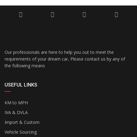
Our professionals are here to help you out to meet the
requirements of your dream car, Please contact us by any of
the following means
USEFUL LINKS
KM to MPH
IVA & DVLA
Import & Custom
Vehicle Sourcing