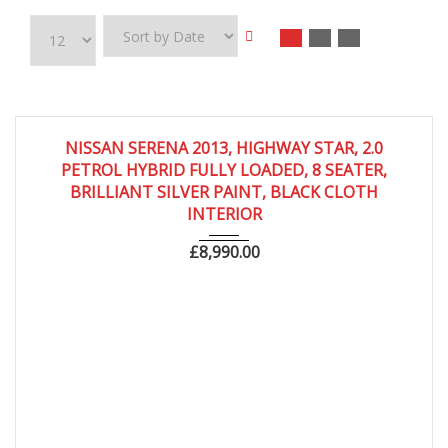
2013
Autom...
68,000
NISSAN SERENA 2013, HIGHWAY STAR, 2.0
PETROL HYBRID FULLY LOADED, 8 SEATER,
BRILLIANT SILVER PAINT, BLACK CLOTH
INTERIOR
£
8,990.00