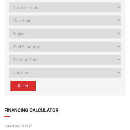
Reset
FINANCING CALCULATOR
LOAN AMOUNT*