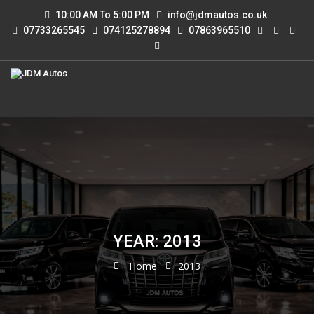
10:00 AM To 5:00 PM
info@jdmautos.co.uk
07733265545
074125278894
07863965510
YEAR: 2013
Home
2013