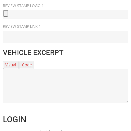
REVIEW STAMP LOGO 1
REVIEW STAMP LINK 1
VEHICLE EXCERPT
Visual
Code
LOGIN