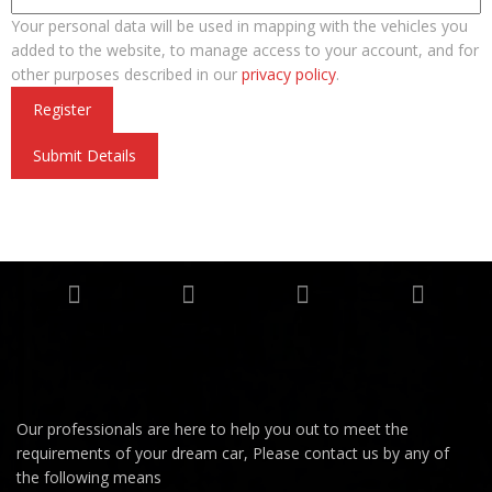
Your personal data will be used in mapping with the vehicles you
added to the website, to manage access to your account, and for
other purposes described in our
privacy policy
.
Register
Submit Details
Our professionals are here to help you out to meet the
requirements of your dream car, Please contact us by any of
the following means