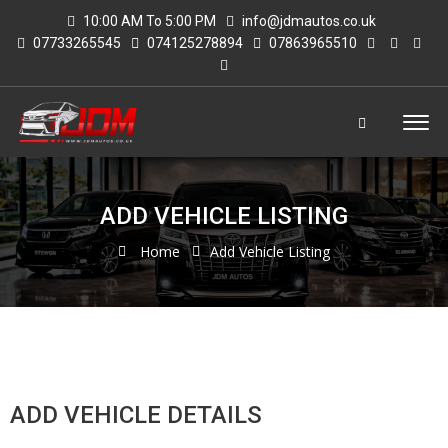
10:00 AM To 5:00 PM
info@jdmautos.co.uk
07733265545
074125278894
07863965510
ADD VEHICLE LISTING
Home
Add Vehicle Listing
ADD VEHICLE DETAILS