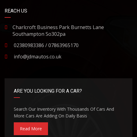
REACH US
Charlcroft Business Park Burnetts Lane
Southampton So302pa
02380983386 / 07863965170
info@jdmautos.co.uk
ARE YOU LOOKING FOR A CAR?
Search Our Inventory With Thousands Of Cars And
More Cars Are Adding On Daily Basis
Read More