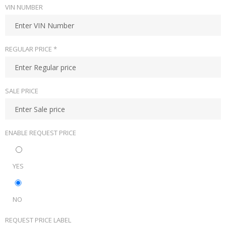
VIN NUMBER
REGULAR PRICE *
SALE PRICE
ENABLE REQUEST PRICE
YES
NO
REQUEST PRICE LABEL