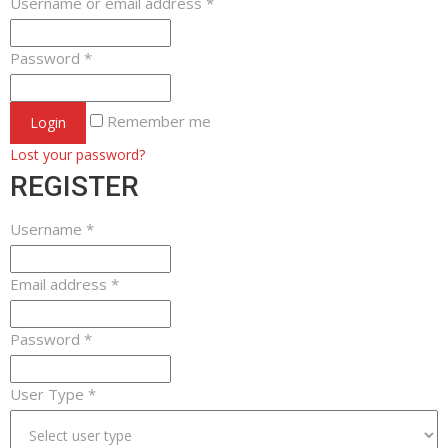
Username or email address
*
Password
*
Remember me
Login
Lost your password?
REGISTER
Username
*
Email address
*
Password
*
User Type
*