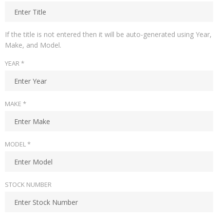
If the title is not entered then it will be auto-generated using Year,
Make, and Model.
YEAR *
MAKE *
MODEL *
STOCK NUMBER