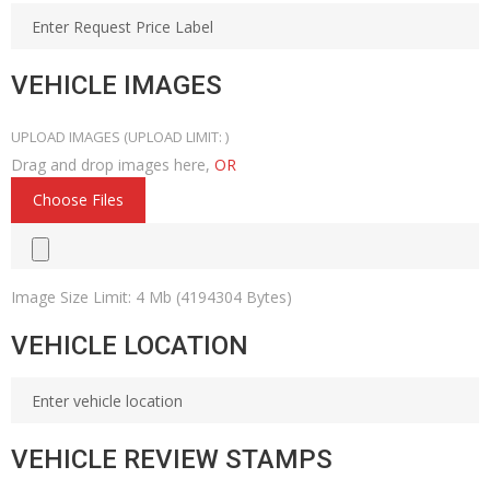
VEHICLE IMAGES
UPLOAD IMAGES
(UPLOAD LIMIT:
)
Drag and drop images here,
OR
Choose Files
Image Size Limit: 4 Mb (4194304 Bytes)
VEHICLE LOCATION
VEHICLE REVIEW STAMPS