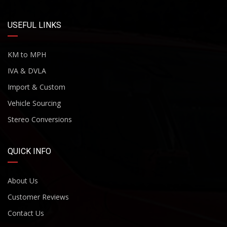
USEFUL LINKS
KM to MPH
IVA & DVLA
Import & Custom
Vehicle Sourcing
Stereo Conversions
QUICK INFO
About Us
Customer Reviews
Contact Us